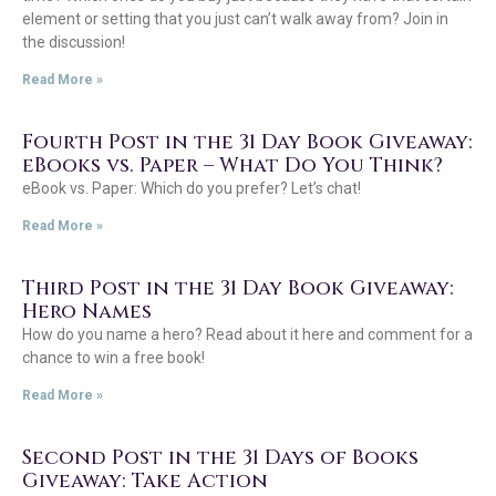
element or setting that you just can’t walk away from? Join in
the discussion!
Read More »
Fourth Post in the 31 Day Book Giveaway:
eBooks vs. Paper – What Do You Think?
eBook vs. Paper: Which do you prefer? Let’s chat!
Read More »
Third Post in the 31 Day Book Giveaway:
Hero Names
How do you name a hero? Read about it here and comment for a
chance to win a free book!
Read More »
Second Post in the 31 Days of Books
Giveaway: Take Action