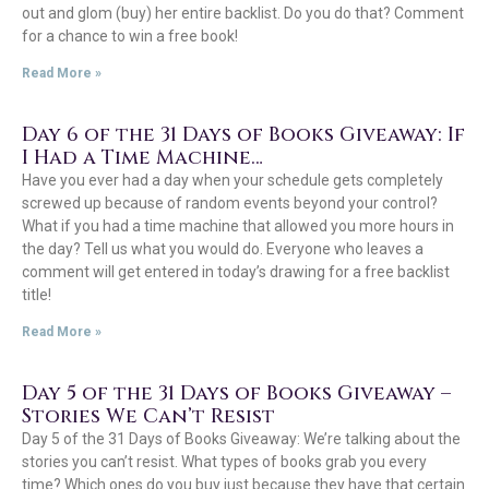
out and glom (buy) her entire backlist. Do you do that? Comment
for a chance to win a free book!
Read More »
Day 6 of the 31 Days of Books Giveaway: If
I Had a Time Machine…
Have you ever had a day when your schedule gets completely
screwed up because of random events beyond your control?
What if you had a time machine that allowed you more hours in
the day? Tell us what you would do. Everyone who leaves a
comment will get entered in today’s drawing for a free backlist
title!
Read More »
Day 5 of the 31 Days of Books Giveaway –
Stories We Can’t Resist
Day 5 of the 31 Days of Books Giveaway: We’re talking about the
stories you can’t resist. What types of books grab you every
time? Which ones do you buy just because they have that certain