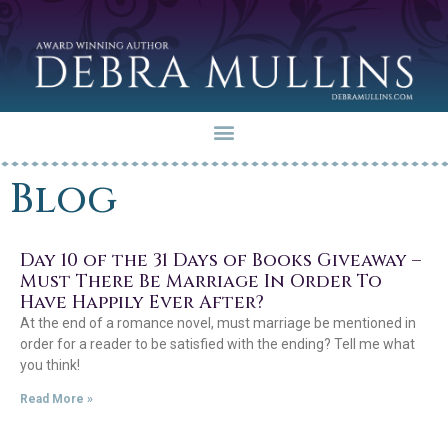
Blog
Day 10 of the 31 Days of Books Giveaway –
Must There Be Marriage In Order To
Have Happily Ever After?
At the end of a romance novel, must marriage be mentioned in
order for a reader to be satisfied with the ending? Tell me what
you think!
Read More »