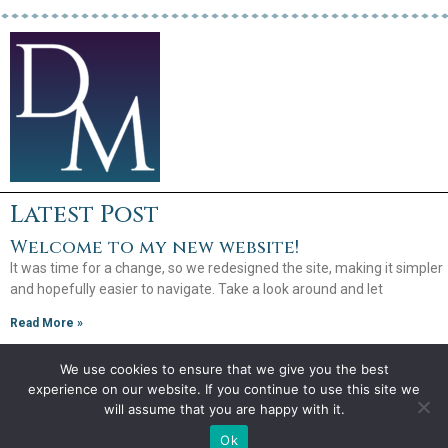
Latest Post
Welcome to my new website!
It was time for a change, so we redesigned the site, making it simpler
and hopefully easier to navigate. Take a look around and let
Read More »
We use cookies to ensure that we give you the best
experience on our website. If you continue to use this site we
will assume that you are happy with it.
Copyright 2026
Debra Mullins
Ok
Website by
Creative Implementations