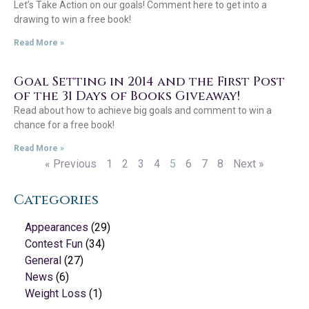
Let’s Take Action on our goals! Comment here to get into a
drawing to win a free book!
Read More »
Goal Setting in 2014 and the First Post
of the 31 Days of Books Giveaway!
Read about how to achieve big goals and comment to win a
chance for a free book!
Read More »
« Previous
1
2
3
4
5
6
7
8
Next »
Categories
Appearances
(29)
Contest Fun
(34)
General
(27)
News
(6)
Weight Loss
(1)