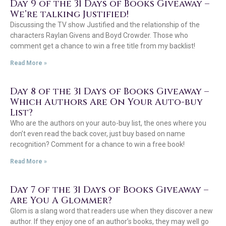
Day 9 of the 31 Days of Books Giveaway –
We’re talking Justified!
Discussing the TV show Justified and the relationship of the
characters Raylan Givens and Boyd Crowder. Those who
comment get a chance to win a free title from my backlist!
Read More »
Day 8 of the 31 Days of Books Giveaway –
Which Authors Are On Your Auto-buy
List?
Who are the authors on your auto-buy list, the ones where you
don’t even read the back cover, just buy based on name
recognition? Comment for a chance to win a free book!
Read More »
Day 7 of the 31 Days of Books Giveaway –
Are You A Glommer?
Glom is a slang word that readers use when they discover a new
author. If they enjoy one of an author’s books, they may well go