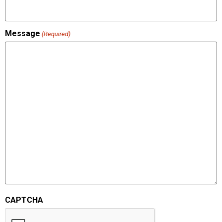
Message
(Required)
CAPTCHA