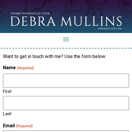
Want to get in touch with me? Use the form below:
Name
(Required)
First
Last
Email
(Required)