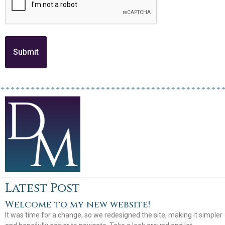
Latest Post
Welcome to my new website!
It was time for a change, so we redesigned the site, making it simpler