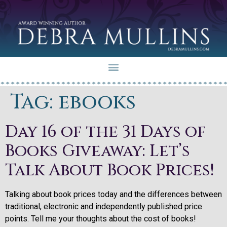
Tag:
ebooks
Day 16 of the 31 Days of
Books Giveaway: Let’s
Talk About Book Prices!
Talking about book prices today and the differences between
traditional, electronic and independently published price
points. Tell me your thoughts about the cost of books!