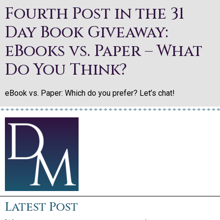
Fourth Post in the 31
Day Book Giveaway:
eBooks vs. Paper – What
Do You Think?
eBook vs. Paper: Which do you prefer? Let’s chat!
Latest Post