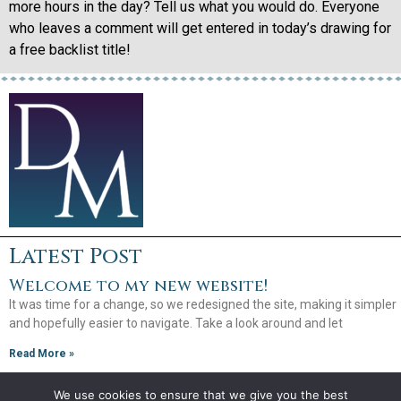
more hours in the day? Tell us what you would do. Everyone
who leaves a comment will get entered in today’s drawing for
a free backlist title!
Latest Post
Welcome to my new website!
It was time for a change, so we redesigned the site, making it simpler
and hopefully easier to navigate. Take a look around and let
Read More »
We use cookies to ensure that we give you the best