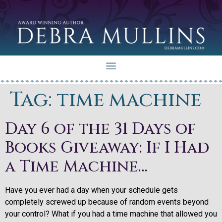
Tag:
time machine
Day 6 of the 31 Days of
Books Giveaway: If I Had
a Time Machine…
Have you ever had a day when your schedule gets
completely screwed up because of random events beyond
your control? What if you had a time machine that allowed you