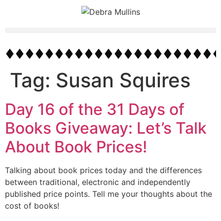
Tag:
Susan Squires
Day 16 of the 31 Days of
Books Giveaway: Let’s Talk
About Book Prices!
Talking about book prices today and the differences
between traditional, electronic and independently
published price points. Tell me your thoughts about the
cost of books!