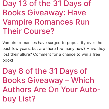
Day 13 of the 31 Days of
Books Giveaway: Have
Vampire Romances Run
Their Course?
Vampire romances have surged to popularity over the
past few years, but are there too many now? Have they
lost their allure? Comment for a chance to win a free
book!
Day 8 of the 31 Days of
Books Giveaway – Which
Authors Are On Your Auto-
buy List?