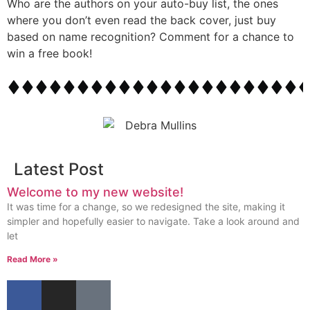
Who are the authors on your auto-buy list, the ones
where you don’t even read the back cover, just buy
based on name recognition? Comment for a chance to
win a free book!
Latest Post
Welcome to my new website!
It was time for a change, so we redesigned the site, making it
simpler and hopefully easier to navigate. Take a look around and
let
Read More »