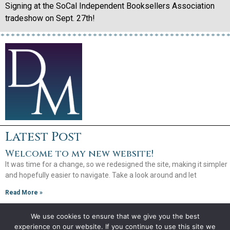
Signing at the SoCal Independent Booksellers Association
tradeshow on Sept. 27th!
Latest Post
Welcome to my new website!
It was time for a change, so we redesigned the site, making it simpler
and hopefully easier to navigate. Take a look around and let
Read More »
We use cookies to ensure that we give you the best
experience on our website. If you continue to use this site we