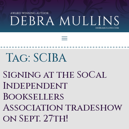
Tag:
SCIBA
Signing at the SoCal
Independent
Booksellers
Association tradeshow
on Sept. 27th!