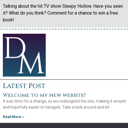
Talking about the hit TV show Sleepy Hollow. Have you seen
it? What do you think? Comment for a chance to win a free
book!
Latest Post
Welcome to my new website!
It was time for a change, so we redesigned the site, making it simpler
and hopefully easier to navigate. Take a look around and let
Read More »