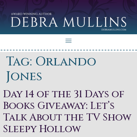
Tag:
Orlando
Jones
Day 14 of the 31 Days of
Books Giveaway: Let’s
Talk About the TV Show
Sleepy Hollow