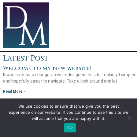
Latest Post
Welcome to my new website!
It was time for a change, so we redesigned the site, making it simpler
and hopefully easier to navigate. Take a look around and let
Read More »
We use cookies to ensure that we give you the best
experience on our website. If you continue to use this site we
Copyright 2026
will assume that you are happy with it.
Debra Mullins
Ok
Website by
Creative Implementations