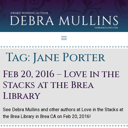
Tag:
Jane Porter
Feb 20, 2016 – Love in the
Stacks at the Brea
Library
See Debra Mullins and other authors at Love in the Stacks at
the Brea Library in Brea CA on Feb 20, 2016!