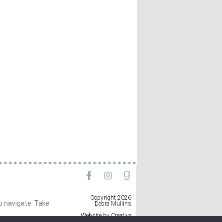
Copyright 2026
to navigate. Take
Debra Mullins
Website by
Creative
Implementations