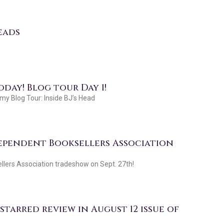
eads
day! Blog tour Day 1!
y Blog Tour: Inside BJ’s Head
dependent Booksellers Association
llers Association tradeshow on Sept. 27th!
tarred review in August 12 issue of