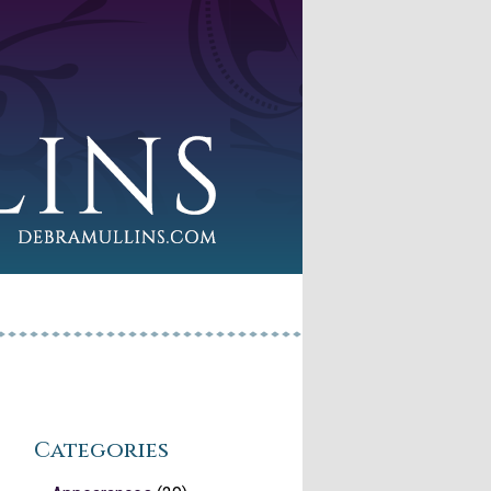
Categories