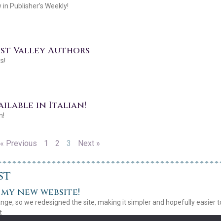
in Publisher’s Weekly!
ast Valley Authors
s!
ilable in Italian!
n!
« Previous
1
2
3
Next »
st
my new website!
ange, so we redesigned the site, making it simpler and hopefully easier 
t