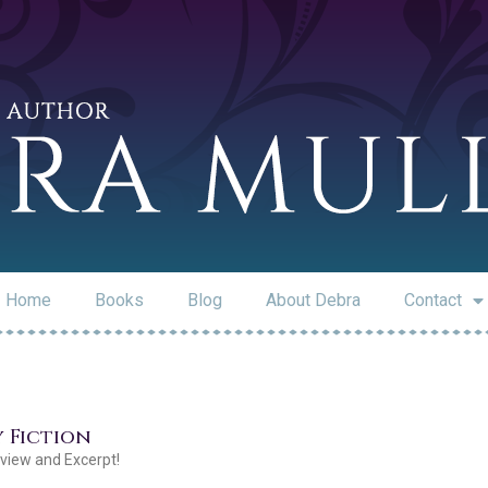
Home
Books
Blog
About Debra
Contact
y Fiction
rview and Excerpt!