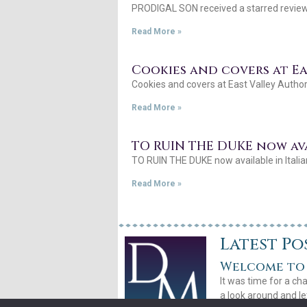
PRODIGAL SON received a starred review 
Read More »
Cookies and covers at E
Cookies and covers at East Valley Author
Read More »
TO RUIN THE DUKE now ava
TO RUIN THE DUKE now available in Italia
Read More »
Latest Po
Welcome to 
It was time for a ch
a look around and le