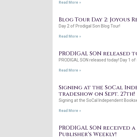
Read More »
Blog Tour Day 2: Joyous R
Day 2 of Prodigal Son Blog Tour!
Read More »
PRODIGAL SON released to
PRODIGAL SON released today! Day 1 of m
Read More »
Signing at the SoCal In
tradeshow on Sept. 27th!
Signing at the SoCal Independent Bookse
Read More »
PRODIGAL SON received a s
Publisher’s Weekly!