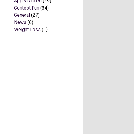
Appearances
(29)
Contest Fun
(34)
General
(27)
News
(6)
Weight Loss
(1)