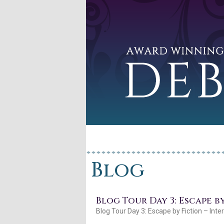
Blog
Blog Tour Day 3: Escape b
Blog Tour Day 3: Escape by Fiction – Inte