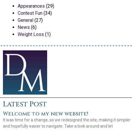
Appearances
(29)
Contest Fun
(34)
General
(27)
News
(6)
Weight Loss
(1)
Latest Post
Welcome to my new website!
It was time for a change, so we redesigned the site, making it simpler
and hopefully easier to navigate. Take a look around and let