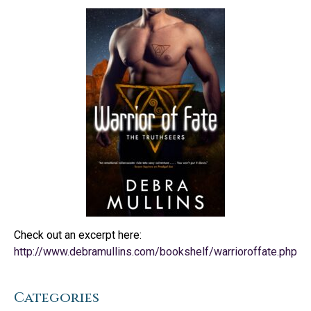
Check out an excerpt here:
http://www.debramullins.com/bookshelf/warrioroffate.php
Categories