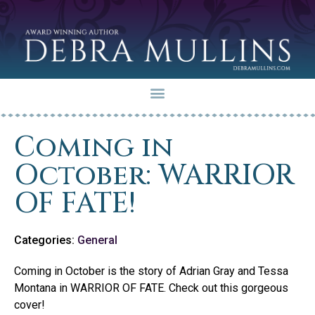
Coming in
October: WARRIOR
OF FATE!
Categories:
General
Coming in October is the story of Adrian Gray and Tessa
Montana in WARRIOR OF FATE. Check out this gorgeous
cover!